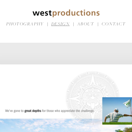
PHOTOGRAPHY
DESIGN
ABOUT
CONTACT